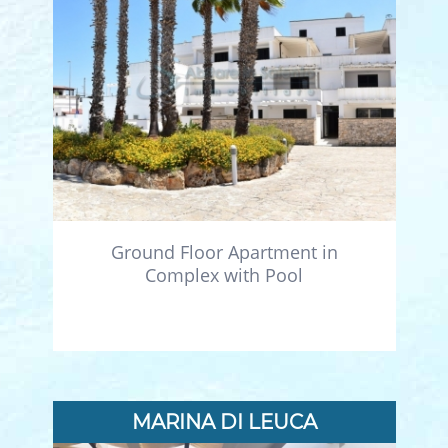
Ground Floor Apartment in
Complex with Pool
MARINA DI LEUCA