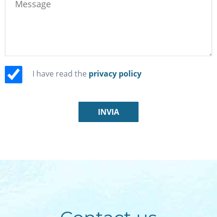
I have read the
privacy policy