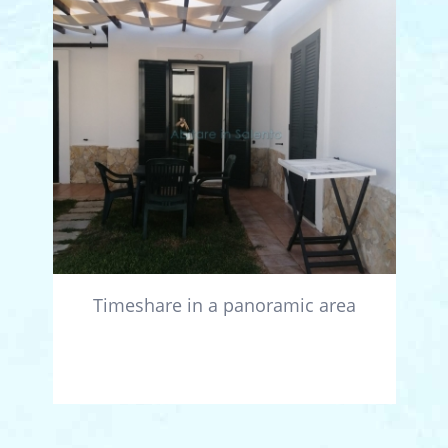
Timeshare in a panoramic area