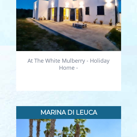
At The White Mulberry - Holiday
Home -
MARINA DI LEUCA