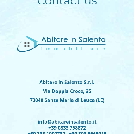
Contact us
Abitare in Salento S.r.l.
Via Doppia Croce, 35
73040 Santa Maria di Leuca (LE)
info@abitareinsalento.it
+39 0833 758872
+39 338 1900737 - +39 393 9665915