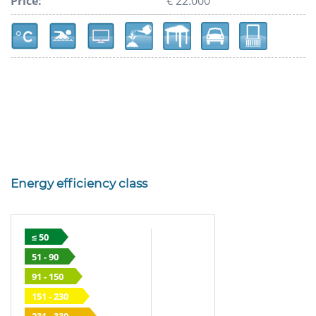
Price:
€ 22.000
Energy efficiency class
≤ 50
51 - 90
91 - 150
151 - 230