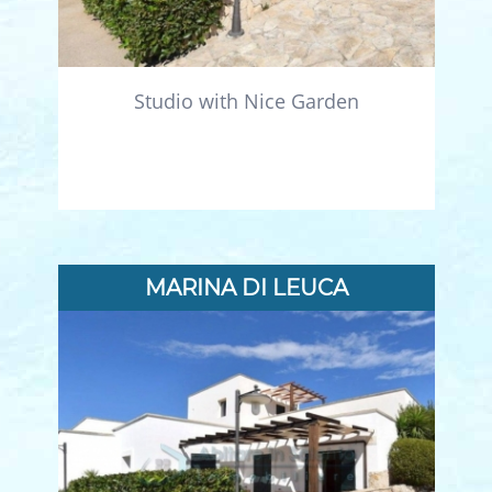
Studio with Nice Garden
MARINA DI LEUCA