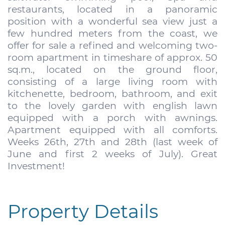
restaurants, located in a panoramic
position with a wonderful sea view just a
few hundred meters from the coast, we
offer for sale a refined and welcoming two-
room apartment in timeshare of approx. 50
sq.m., located on the ground floor,
consisting of a large living room with
kitchenette, bedroom, bathroom, and exit
to the lovely garden with english lawn
equipped with a porch with awnings.
Apartment equipped with all comforts.
Weeks 26th, 27th and 28th (last week of
June and first 2 weeks of July). Great
Investment!
Property Details