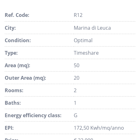
Ref. Code:
R12
City:
Marina di Leuca
Condition:
Optimal
Type:
Timeshare
Area (mq):
50
Outer Area (mq):
20
Rooms:
2
Baths:
1
Energy efficiency class:
G
EPI:
172,50 Kwh/mq/anno