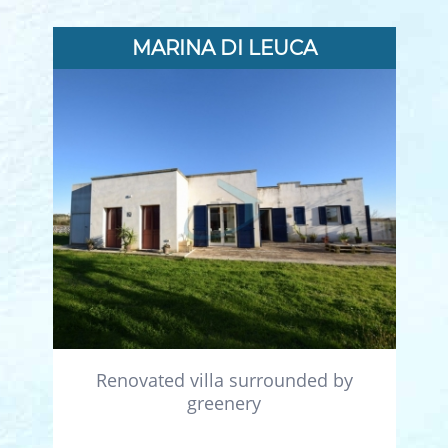
MARINA DI LEUCA
Renovated villa surrounded by
greenery