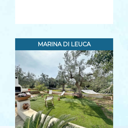
MARINA DI LEUCA