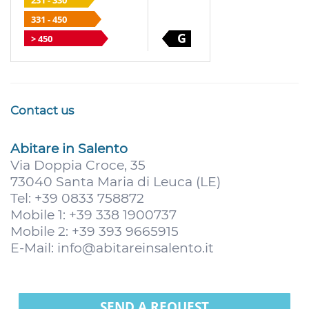
231 - 330
331 - 450
G
> 450
Contact us
Abitare in Salento
Via Doppia Croce, 35
73040 Santa Maria di Leuca (LE)
Tel: +39 0833 758872
Mobile 1: +39 338 1900737
Mobile 2: +39 393 9665915
E-Mail:
info@abitareinsalento.it
SEND A REQUEST