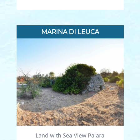
MARINA DI LEUCA
Land with Sea View Paiara