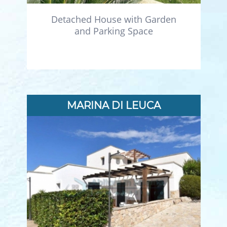
Detached House with Garden
and Parking Space
MARINA DI LEUCA