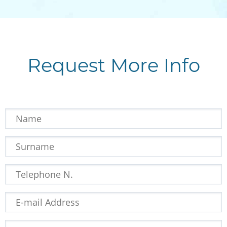
Request More Info