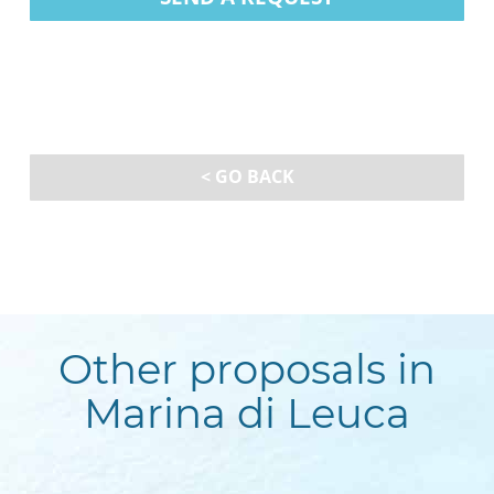
< GO BACK
Other proposals in
Marina di Leuca