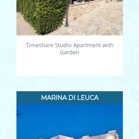
Timeshare Studio Apartment with
Garden
MARINA DI LEUCA