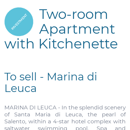
Two-room
INVESTMENT
Apartment
with Kitchenette
To sell - Marina di
Leuca
MARINA DI LEUCA - In the splendid scenery
of Santa Maria di Leuca, the pearl of
Salento, within a 4-star hotel complex with
saltwater swimming pool, Spa and