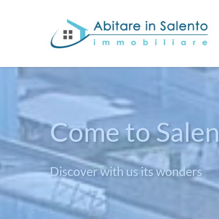
Been to Salen
Give yourself a life sea view