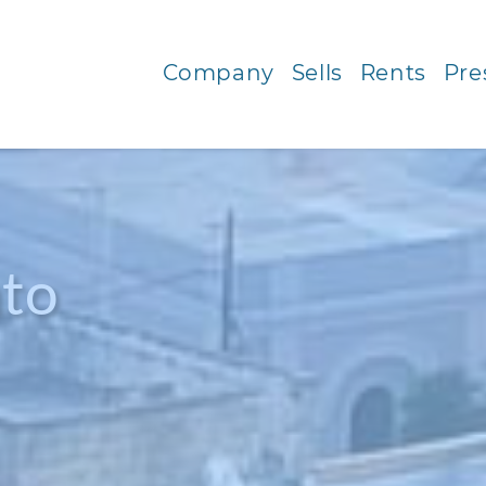
Company
Sells
Rents
Pre
to