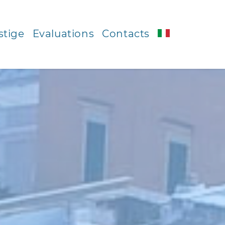
stige
Evaluations
Contacts