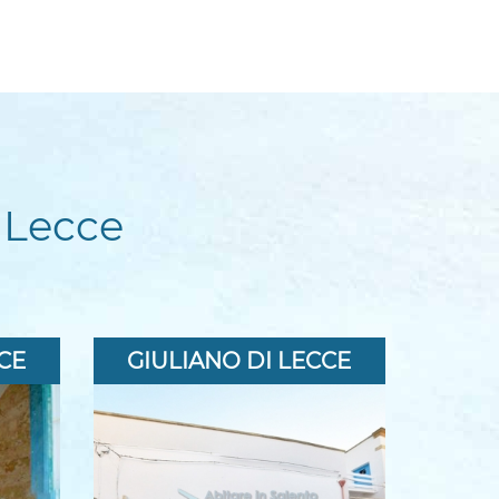
 Lecce
CE
GIULIANO DI LECCE