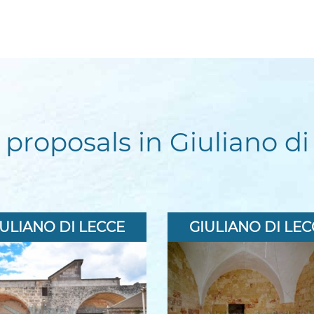
 proposals in Giuliano di
IULIANO DI LECCE
GIULIANO DI LEC