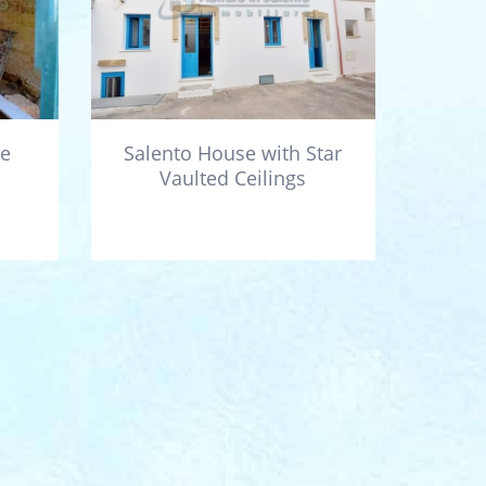
he
Salento House with Star
Vaulted Ceilings