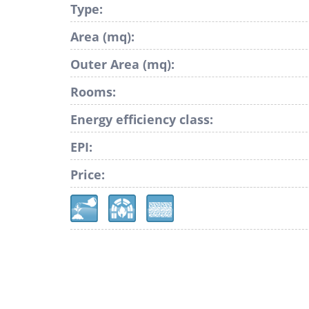
Type:
Area (mq):
Outer Area (mq):
Rooms:
Energy efficiency class:
EPI:
Price: