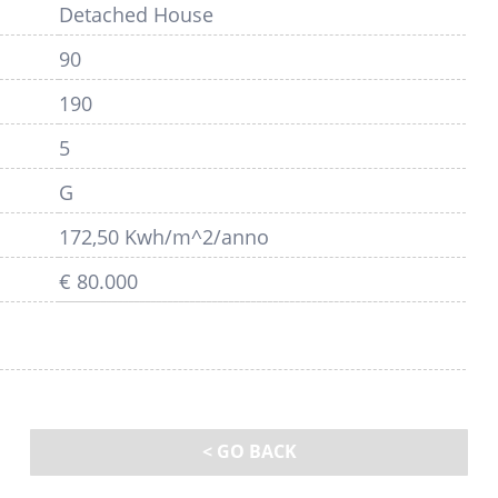
Detached House
90
190
5
G
172,50 Kwh/m^2/anno
€ 80.000
< GO BACK