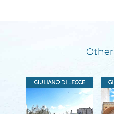
Other
GIULIANO DI LECCE
G