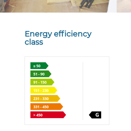
Energy efficiency
class
≤ 50
51 - 90
91 - 150
151 - 230
231 - 330
331 - 450
G
> 450