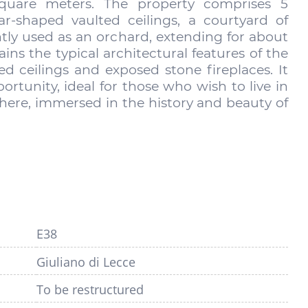
square meters. The property comprises 5
-shaped vaulted ceilings, a courtyard of
ntly used as an orchard, extending for about
ins the typical architectural features of the
ed ceilings and exposed stone fireplaces. It
rtunity, ideal for those who wish to live in
ere, immersed in the history and beauty of
E38
Giuliano di Lecce
To be restructured