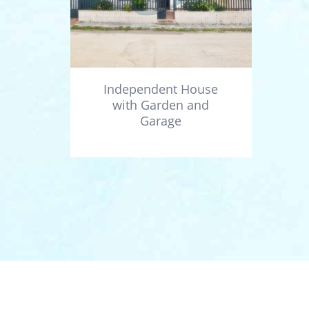
Independent House
with Garden and
Garage