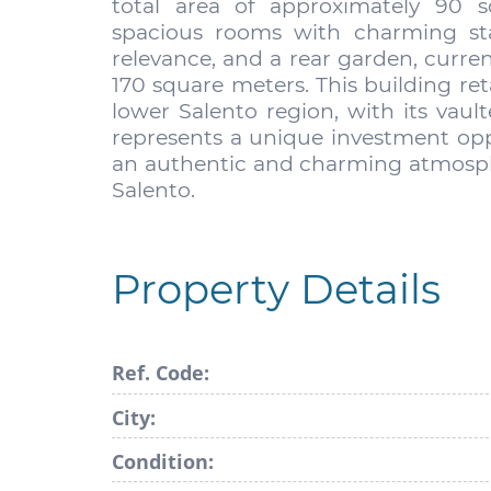
total area of approximately 90 
spacious rooms with charming star
relevance, and a rear garden, curre
170 square meters. This building reta
lower Salento region, with its vault
represents a unique investment oppo
an authentic and charming atmosph
Salento.
Property Details
Ref. Code:
City:
Condition: