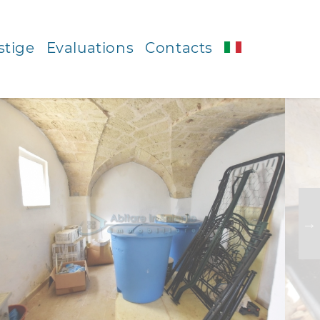
stige
Evaluations
Contacts