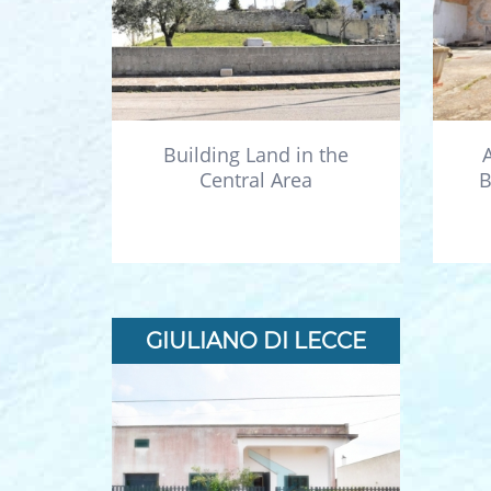
Building Land in the
Central Area
B
GIULIANO DI LECCE