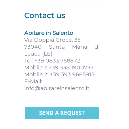
Contact us
Abitare in Salento
Via Doppia Croce, 35
73040 Santa Maria di
Leuca (LE)
Tel: +39 0833 758872
Mobile 1: +39 338 1900737
Mobile 2: +39 393 9665915
E-Mail:
info@abitareinsalento.it
SEND A REQUEST