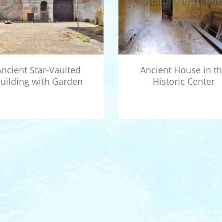
Ancient Star-Vaulted
Ancient House in t
uilding with Garden
Historic Center