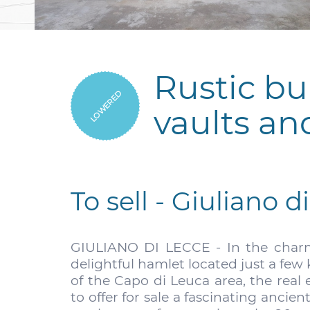
Rustic bu
LOWERED
vaults an
To sell - Giuliano d
GIULIANO DI LECCE - In the charmi
delightful hamlet located just a fe
of the Capo di Leuca area, the real 
to offer for sale a fascinating ancien