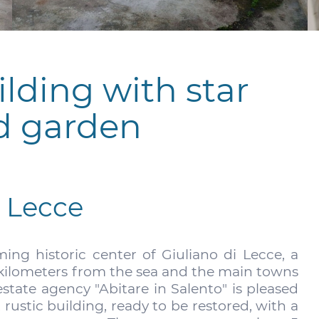
ilding with star
d garden
i Lecce
ng historic center of Giuliano di Lecce, a
w kilometers from the sea and the main towns
estate agency "Abitare in Salento" is pleased
t rustic building, ready to be restored, with a