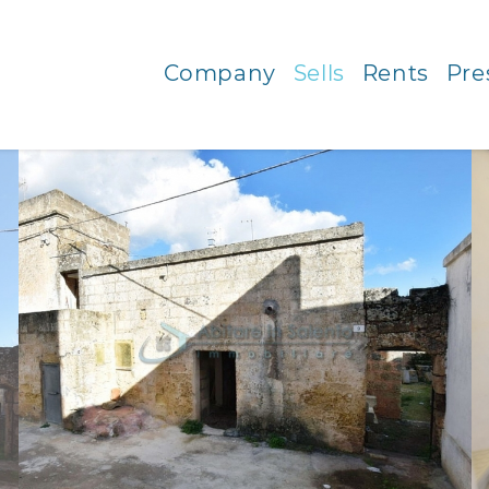
Company
Sells
Rents
Pre