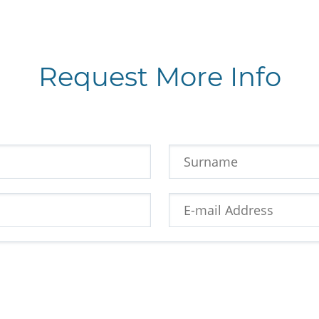
Request More Info