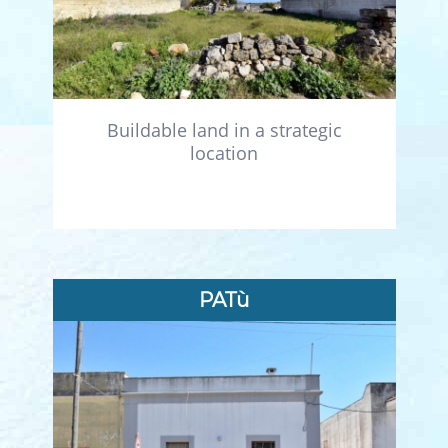
Buildable land in a strategic
location
PATù