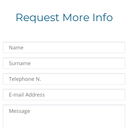
Request More Info