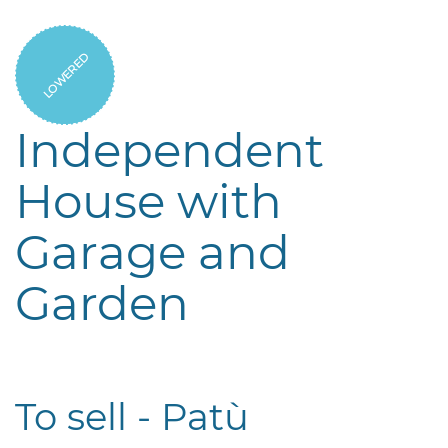
LOWERED
Independent
House with
Garage and
Garden
To sell - Patù