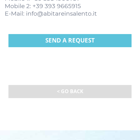
Mobile 2: +39 393 9665915
E-Mail:
info@abitareinsalento.it
SEND A REQUEST
< GO BACK