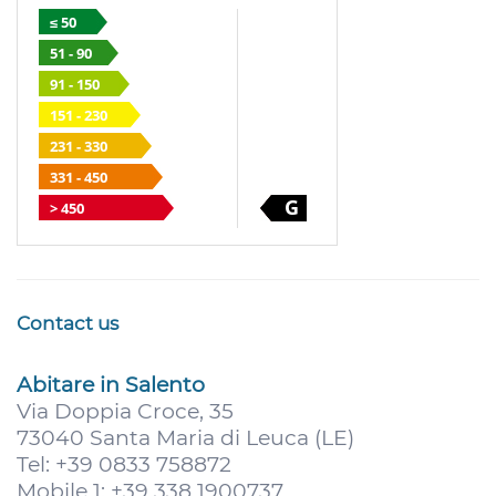
≤ 50
51 - 90
91 - 150
151 - 230
231 - 330
331 - 450
G
> 450
Contact us
Abitare in Salento
Via Doppia Croce, 35
73040 Santa Maria di Leuca (LE)
Tel: +39 0833 758872
Mobile 1: +39 338 1900737