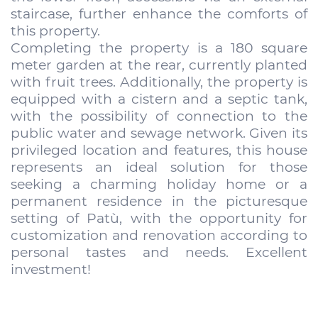
staircase, further enhance the comforts of
this property.
Completing the property is a 180 square
meter garden at the rear, currently planted
with fruit trees. Additionally, the property is
equipped with a cistern and a septic tank,
with the possibility of connection to the
public water and sewage network. Given its
privileged location and features, this house
represents an ideal solution for those
seeking a charming holiday home or a
permanent residence in the picturesque
setting of Patù, with the opportunity for
customization and renovation according to
personal tastes and needs. Excellent
investment!