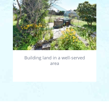
Building land in a well-served
area