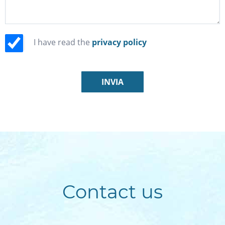
I have read the
privacy policy
Contact us