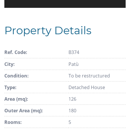
Property Details
Ref. Code:
B374
City:
Patù
Condition:
To be restructured
Type:
Detached House
Area (mq):
126
Outer Area (mq):
180
Rooms:
5