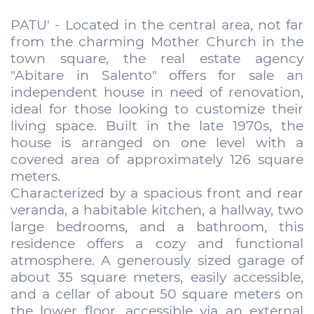
PATU' - Located in the central area, not far
from the charming Mother Church in the
town square, the real estate agency
"Abitare in Salento" offers for sale an
independent house in need of renovation,
ideal for those looking to customize their
living space. Built in the late 1970s, the
house is arranged on one level with a
covered area of approximately 126 square
meters.
Characterized by a spacious front and rear
veranda, a habitable kitchen, a hallway, two
large bedrooms, and a bathroom, this
residence offers a cozy and functional
atmosphere. A generously sized garage of
about 35 square meters, easily accessible,
and a cellar of about 50 square meters on
the lower floor, accessible via an external