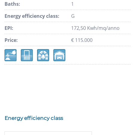
Baths:
1
Energy efficiency class:
G
EPI:
172,50 Kwh/mq/anno
Price:
€ 115.000
Energy efficiency class