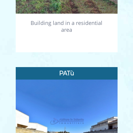
Building land in a residential
area
PATù