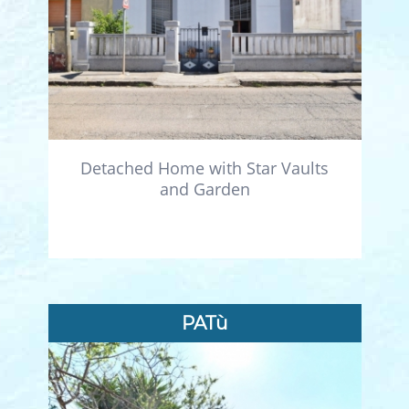
Detached Home with Star Vaults
and Garden
PATù