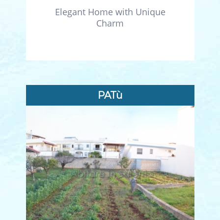
Elegant Home with Unique
Charm
PATù