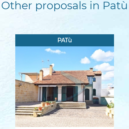
Other proposals in Patù
PATù