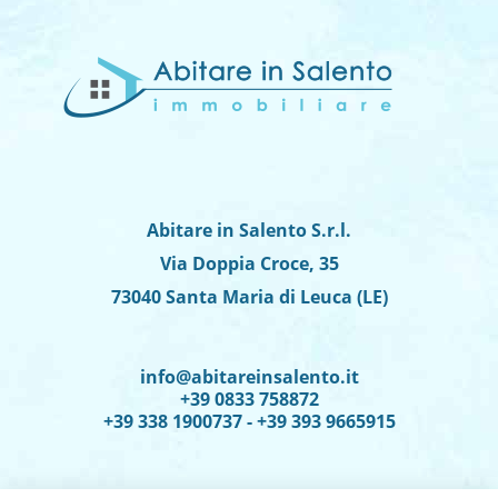
Abitare in Salento S.r.l.
Via Doppia Croce, 35
73040 Santa Maria di Leuca (LE)
info@abitareinsalento.it
+39 0833 758872
+39 338 1900737 - +39 393 9665915