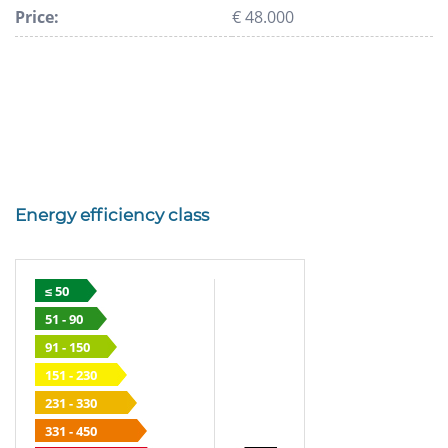
Price:
€ 48.000
Energy efficiency class
≤ 50
51 - 90
91 - 150
151 - 230
231 - 330
331 - 450