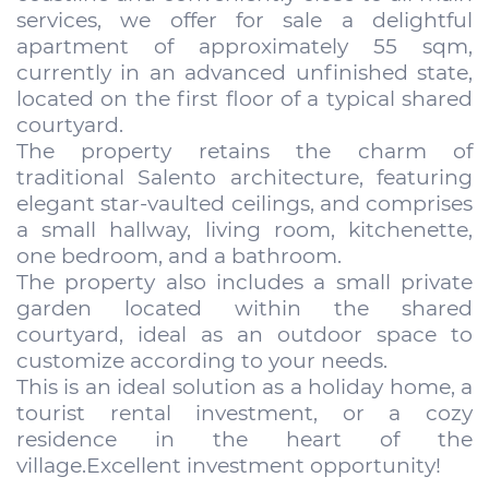
services, we offer for sale a delightful
apartment of approximately 55 sqm,
currently in an advanced unfinished state,
located on the first floor of a typical shared
courtyard.
The property retains the charm of
traditional Salento architecture, featuring
elegant star-vaulted ceilings, and comprises
a small hallway, living room, kitchenette,
one bedroom, and a bathroom.
The property also includes a small private
garden located within the shared
courtyard, ideal as an outdoor space to
customize according to your needs.
This is an ideal solution as a holiday home, a
tourist rental investment, or a cozy
residence in the heart of the
village.Excellent investment opportunity!