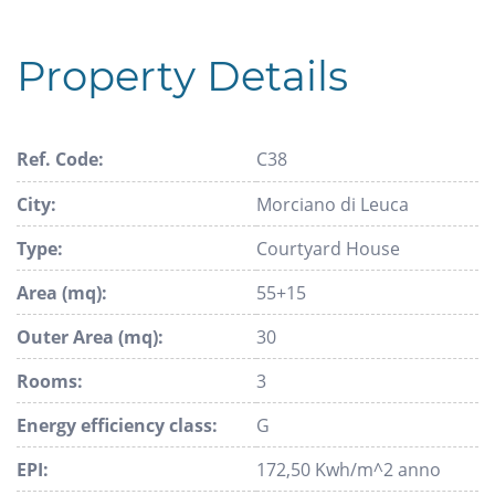
Property Details
Ref. Code:
C38
City:
Morciano di Leuca
Type:
Courtyard House
Area (mq):
55+15
Outer Area (mq):
30
Rooms:
3
Energy efficiency class:
G
EPI:
172,50 Kwh/m^2 anno