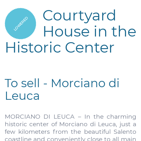
Courtyard
LOWERED
House in the
Historic Center
To sell - Morciano di
Leuca
MORCIANO DI LEUCA – In the charming
historic center of Morciano di Leuca, just a
few kilometers from the beautiful Salento
coastline and conveniently close to all main