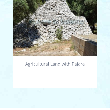
Agricultural Land with Pajara