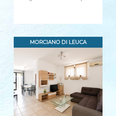
MORCIANO DI LEUCA