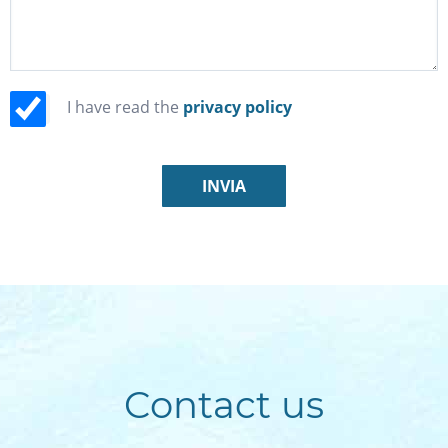
I have read the
privacy policy
Contact us