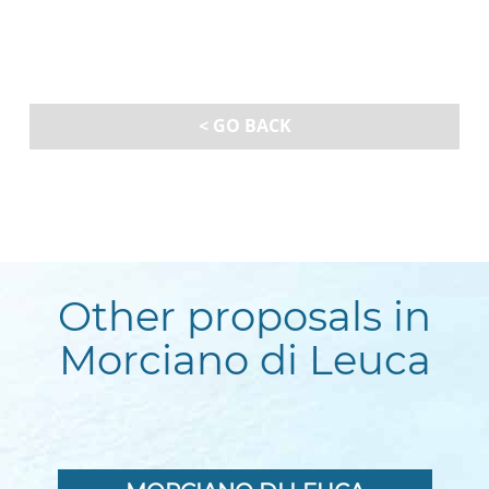
< GO BACK
Other proposals in
Morciano di Leuca