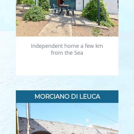
Independent home a few km
from the Sea
MORCIANO DI LEUCA