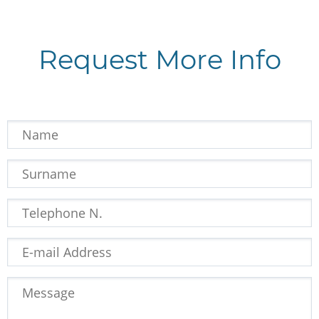
Request More Info