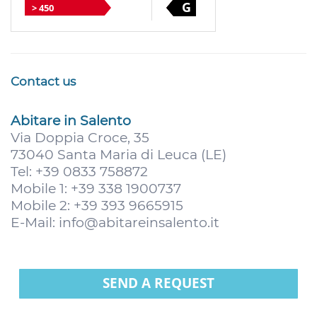
G
> 450
Contact us
Abitare in Salento
Via Doppia Croce, 35
73040 Santa Maria di Leuca (LE)
Tel: +39 0833 758872
Mobile 1: +39 338 1900737
Mobile 2: +39 393 9665915
E-Mail:
info@abitareinsalento.it
SEND A REQUEST