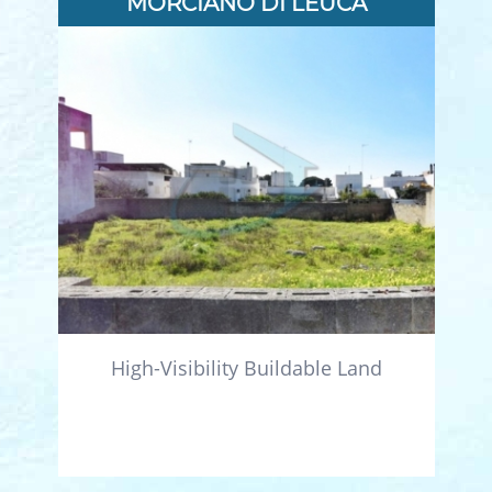
MORCIANO DI LEUCA
High-Visibility Buildable Land