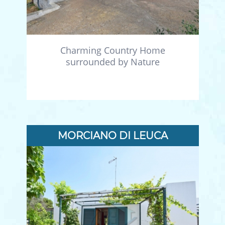
Charming Country Home
surrounded by Nature
MORCIANO DI LEUCA