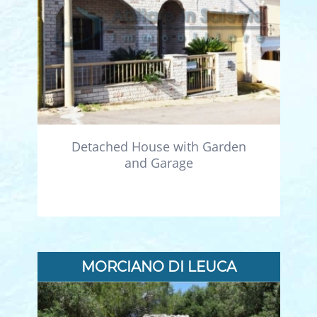
Detached House with Garden
and Garage
MORCIANO DI LEUCA