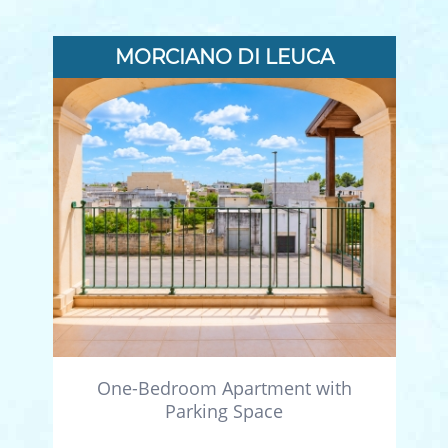
MORCIANO DI LEUCA
One-Bedroom Apartment with
Parking Space