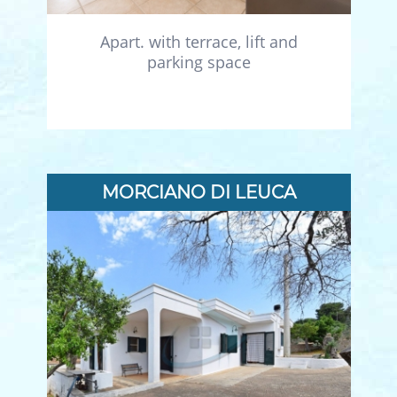
Apart. with terrace, lift and
parking space
MORCIANO DI LEUCA