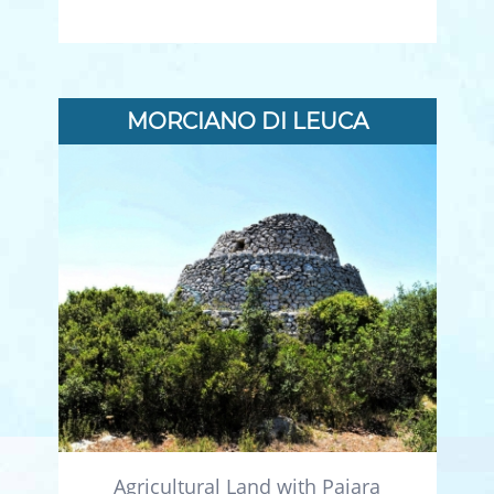
MORCIANO DI LEUCA
Agricultural Land with Pajara