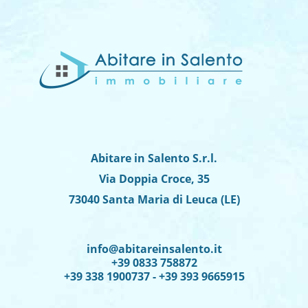
Abitare in Salento S.r.l.
Via Doppia Croce, 35
73040 Santa Maria di Leuca (LE)
info@abitareinsalento.it
+39 0833 758872
+39 338 1900737 - +39 393 9665915