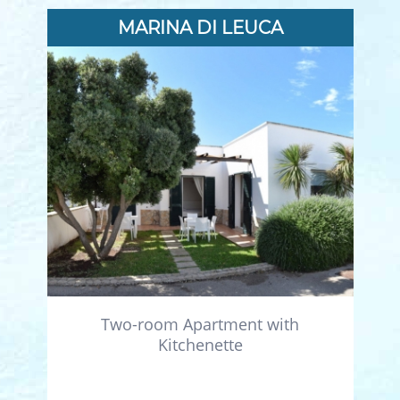
MARINA DI LEUCA
Two-room Apartment with
Kitchenette