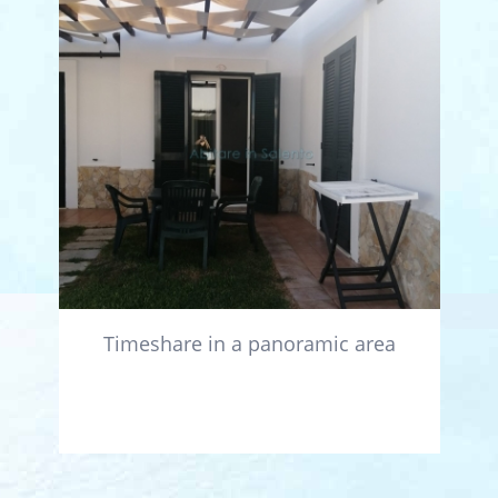
Timeshare in a panoramic area