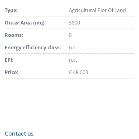
Type:
Agricultural Plot Of Land
Outer Area (mq):
3800
Rooms:
0
Energy efficiency class:
n.c.
EPI:
n.c.
Price:
€ 48.000
Contact us