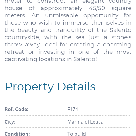
meter to construct an elegant country
house of approximately 45/50 square
meters. An unmissable opportunity for
those who wish to immerse themselves in
the beauty and tranquility of the Salento
countryside, with the sea just a stone's
throw away. Ideal for creating a charming
retreat or investing in one of the most
captivating locations in Salento!
Property Details
Ref. Code:
F174
City:
Marina di Leuca
Condition:
To build