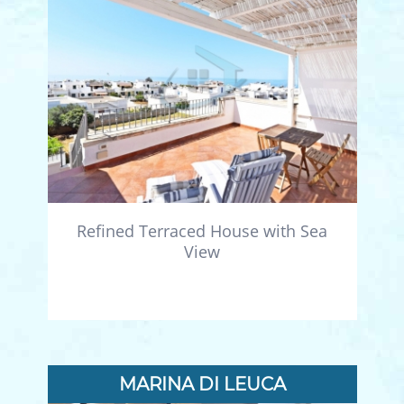
Refined Terraced House with Sea
View
MARINA DI LEUCA