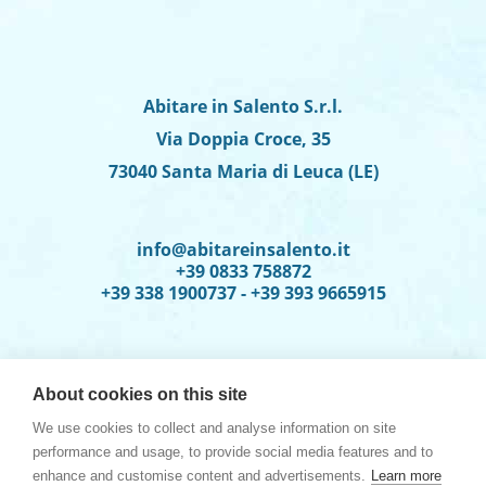
Abitare in Salento S.r.l.
Via Doppia Croce, 35
73040 Santa Maria di Leuca (LE)
info@abitareinsalento.it
+39 0833 758872
+39 338 1900737 - +39 393 9665915
About cookies on this site
We use cookies to collect and analyse information on site
performance and usage, to provide social media features and to
enhance and customise content and advertisements.
Learn more