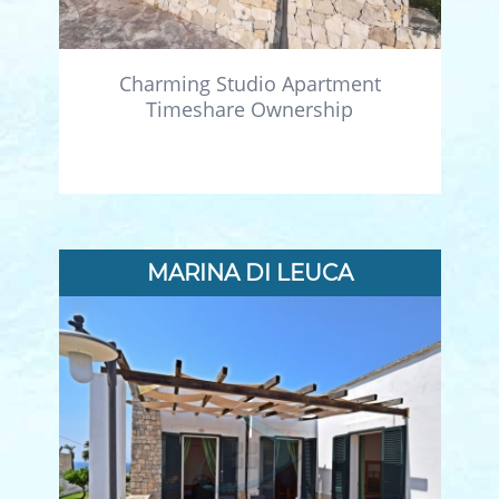
Charming Studio Apartment
Timeshare Ownership
MARINA DI LEUCA