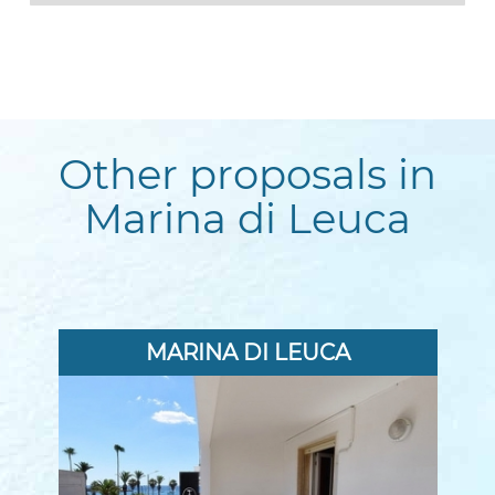
Other proposals in
Marina di Leuca
MARINA DI LEUCA