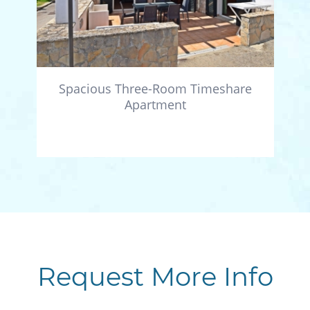
Spacious Three-Room Timeshare
Apartment
Request More Info