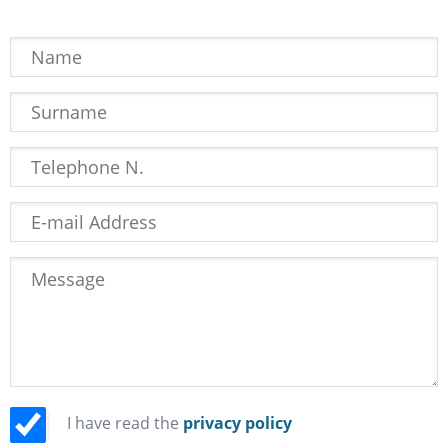
I have read the
privacy policy