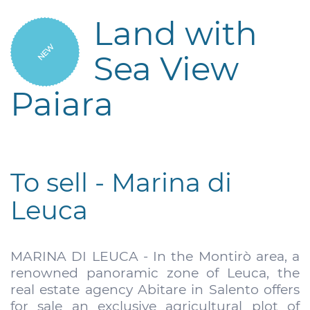
Land with
NEW
Sea View
Paiara
To sell - Marina di
Leuca
MARINA DI LEUCA - In the Montirò area, a
renowned panoramic zone of Leuca, the
real estate agency Abitare in Salento offers
for sale an exclusive agricultural plot of