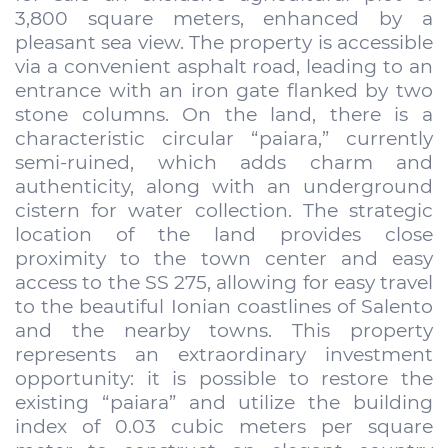
3,800 square meters, enhanced by a
pleasant sea view. The property is accessible
via a convenient asphalt road, leading to an
entrance with an iron gate flanked by two
stone columns. On the land, there is a
characteristic circular “paiara,” currently
semi-ruined, which adds charm and
authenticity, along with an underground
cistern for water collection. The strategic
location of the land provides close
proximity to the town center and easy
access to the SS 275, allowing for easy travel
to the beautiful Ionian coastlines of Salento
and the nearby towns. This property
represents an extraordinary investment
opportunity: it is possible to restore the
existing “paiara” and utilize the building
index of 0.03 cubic meters per square