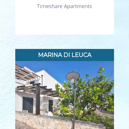
Timeshare Apartments
MARINA DI LEUCA