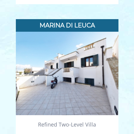
MARINA DI LEUCA
Refined Two-Level Villa