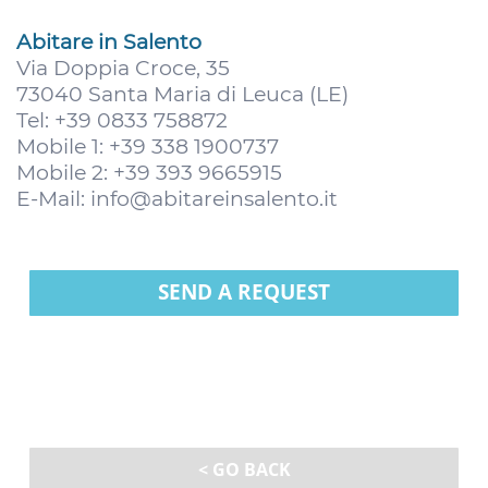
Abitare in Salento
Via Doppia Croce, 35
73040 Santa Maria di Leuca (LE)
Tel: +39 0833 758872
Mobile 1: +39 338 1900737
Mobile 2: +39 393 9665915
E-Mail:
info@abitareinsalento.it
SEND A REQUEST
< GO BACK