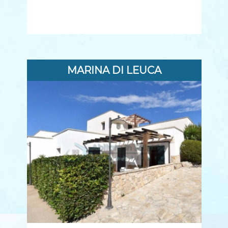
MARINA DI LEUCA