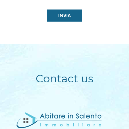
Contact us