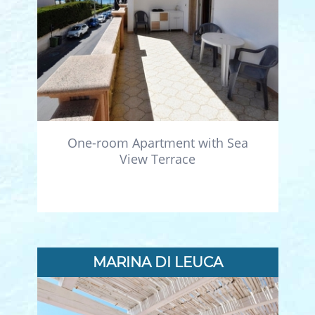
One-room Apartment with Sea
View Terrace
MARINA DI LEUCA